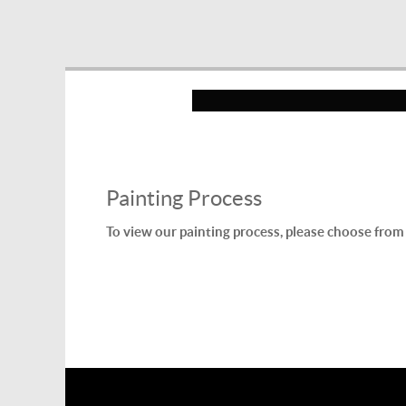
Painting Process
To view our painting process, please choose from