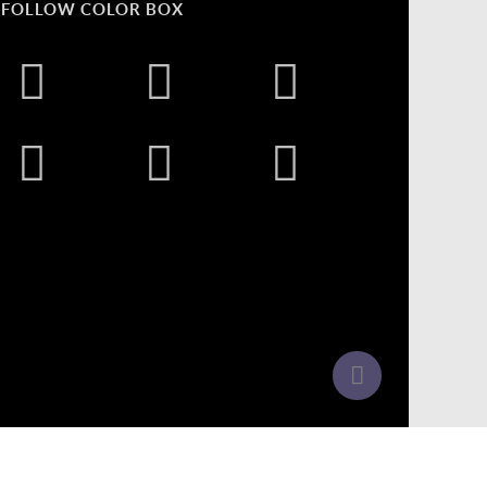
FOLLOW COLOR BOX