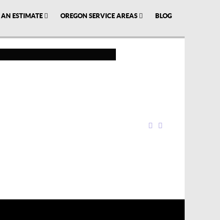
 AN ESTIMATE
OREGON SERVICE AREAS
BLOG