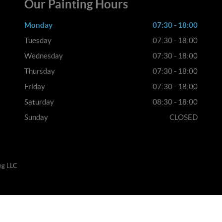
Our Painting Hours
Monday
07:30 - 18:00
Tuesday
07:30 - 18:00
Wednesday
07:30 - 18:00
Thursday
07:30 - 18:00
Friday
07:30 - 18:00
Saturday
08:30 - 18:00
Sunday
CLOSED
ng LLC