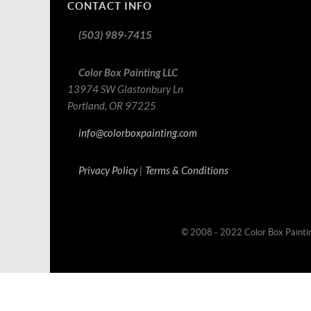
CONTACT INFO
(503) 989-7415
Color Box Painting LLC
13974 SW Glastonbury Ln
Portland, OR 97225
info@colorboxpainting.com
Privacy Policy
|
Terms & Conditions
© 2008 - 2022 Color Box Painti